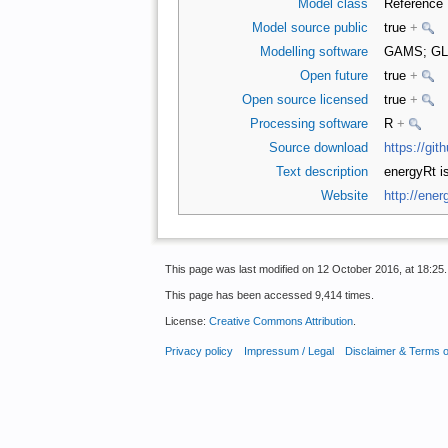
Model class
Reference
Model source public
true
+
Modelling software
GAMS; G
Open future
true
+
Open source licensed
true
+
Processing software
R
+
Source download
https://gi
Text description
energyRt i
Website
http://ener
This page was last modified on 12 October 2016, at 18:25.
This page has been accessed 9,414 times.
License:
Creative Commons Attribution
.
Privacy policy
Impressum / Legal
Disclaimer & Terms 