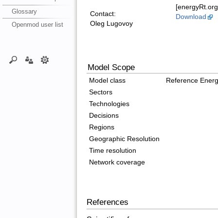
[energyRt.org
Glossary
Contact:
Download
Oleg Lugovoy
Openmod user list
Model Scope
Model class
Reference Ener
Sectors
Technologies
Decisions
Regions
Geographic Resolution
Time resolution
Network coverage
References