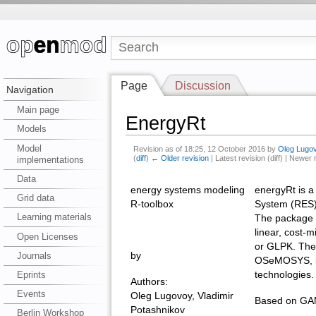
Page
Discussion
Navigation
Main page
EnergyRt
Models
Model
Revision as of 18:25, 12 October 2016 by
Oleg Lugo
(
diff
)
← Older revision
| Latest revision (diff) | Newer 
implementations
Data
energy systems modeling
energyRt is a
Grid data
R-toolbox
System (RES)
Learning materials
The package 
linear, cost-
Open Licenses
or GLPK. The
Journals
by
OSeMOSYS, but 
technologies.
Eprints
Authors:
Events
Oleg Lugovoy, Vladimir
Based on GAM
Potashnikov
Berlin Workshop