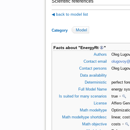
Scientific references
◀ back to model list
Model
Category
:
Facts about "
EnergyRt
"
Authors
Oleg Lugov
Contact email
olugovoy@
Contact persons
Oleg Lugo
Data availability
Deterministic
perfect for
Full Model Name
energy sys
Is suited for many scenarios
true
+
License
Affero Gen
Math modeltype
Optimizati
Math modeltype shortdesc
linear, cos
Math objective
costs
+