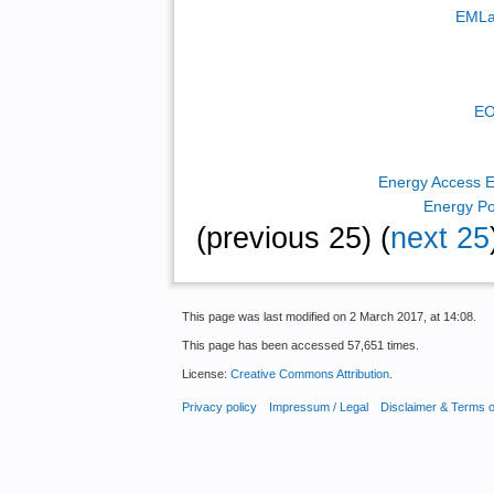
EMLa
EO
Energy Access E
Energy Po
(previous 25) (
next 25
This page was last modified on 2 March 2017, at 14:08.
This page has been accessed 57,651 times.
License:
Creative Commons Attribution
.
Privacy policy
Impressum / Legal
Disclaimer & Terms 