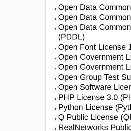
Open Data Commons 
Open Data Commons
Open Data Commons 
(PDDL)
Open Font License 1
Open Government L
Open Government Li
Open Group Test Su
Open Software Licen
PHP License 3.0 (P
Python License (Pyth
Q Public License (Q
RealNetworks Publi