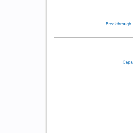
Breakthrough
Capa