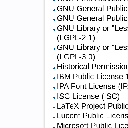
GNU General Public 
GNU General Public 
GNU Library or "Les
(LGPL-2.1)
GNU Library or "Les
(LGPL-3.0)
Historical Permissi
IBM Public License 1
IPA Font License (I
ISC License (ISC)
LaTeX Project Publi
Lucent Public Licen
Microsoft Public Li