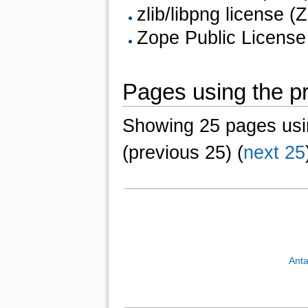
zlib/libpng license (Z
Zope Public License
Pages using the pr
Showing 25 pages usin
(previous 25) (
next 25
Anta