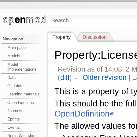
Property
Discussion
Navigation
Main page
Property:Licens
Models
Model
Revision as of 14:08, 2
implementations
(
diff
)
← Older revision
| L
Data
Grid data
This is a property of 
Learning materials
This should be the full
Open Licenses
Journals
OpenDefinition
Eprints
The allowed values for
Events
Berlin Workshop