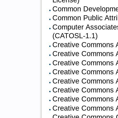
Common Development
Common Public Attri
Computer Associate
(CATOSL-1.1)
Creative Commons At
Creative Commons At
Creative Commons At
Creative Commons At
Creative Commons At
Creative Commons At
Creative Commons At
Creative Commons At
Creative Commons 