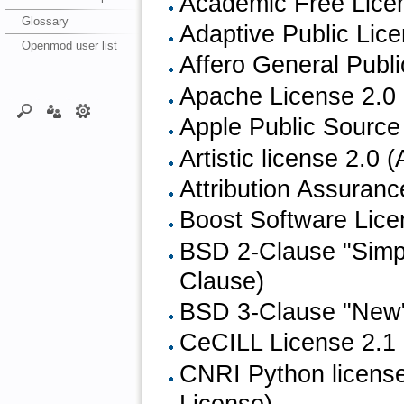
Academic Free Licen
Glossary
Adaptive Public Lic
Openmod user list
Affero General Publ
Apache License 2.0 
Apple Public Source
Artistic license 2.0 (A
Attribution Assuran
Boost Software Lice
BSD 2-Clause "Simpl
Clause)
BSD 3-Clause "New"
CeCILL License 2.1
CNRI Python license
License)