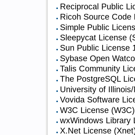
Reciprocal Public L
Ricoh Source Code 
Simple Public Licen
Sleepycat License (
Sun Public License 
Sybase Open Watcom
Talis Community Li
The PostgreSQL Lic
University of Illin
Vovida Software Lic
W3C License (W3C)
wxWindows Library 
X.Net License (Xnet