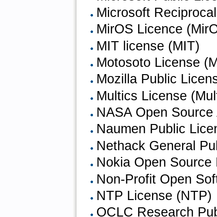
Microsoft Reciproca
MirOS Licence (Mir
MIT license (MIT)
Motosoto License (M
Mozilla Public Licen
Multics License (Mul
NASA Open Source 
Naumen Public Lice
Nethack General Pu
Nokia Open Source 
Non-Profit Open Sof
NTP License (NTP)
OCLC Research Publ