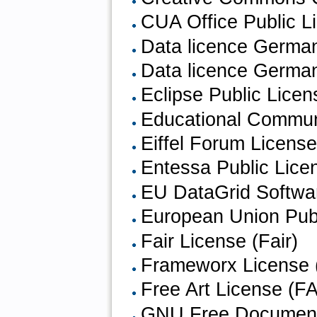
CUA Office Public L
Data licence Germany
Data licence German
Eclipse Public Licen
Educational Communi
Eiffel Forum Licens
Entessa Public Lice
EU DataGrid Softwa
European Union Publ
Fair License (Fair)
Frameworx License 
Free Art License (F
GNU Free Document