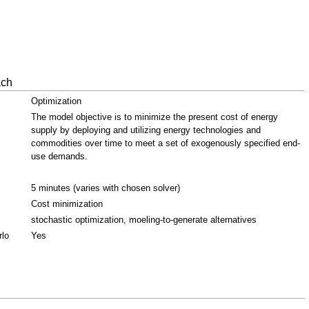
ach
Optimization
The model objective is to minimize the present cost of energy
supply by deploying and utilizing energy technologies and
commodities over time to meet a set of exogenously specified end-
use demands.
5 minutes (varies with chosen solver)
Cost minimization
stochastic optimization, moeling-to-generate alternatives
rlo
Yes