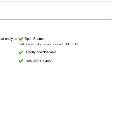
uct analysis
Open Source
GNU General Public License version 2.0 (GPL-2.0)
Directly downloadable
Input data shipped