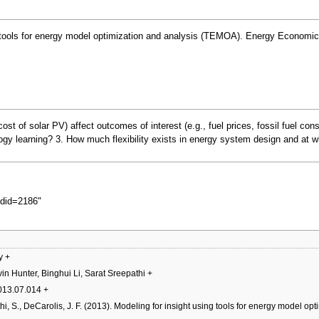
ing tools for energy model optimization and analysis (TEMOA). Energy Economic
 cost of solar PV) affect outcomes of interest (e.g., fuel prices, fossil fuel 
ology learning? 3. How much flexibility exists in energy system design and at 
oldid=2186
"
y
+
in Hunter, Binghui Li, Sarat Sreepathi
+
2013.07.014
+
thi, S., DeCarolis, J. F. (2013). Modeling for insight using tools for energy model