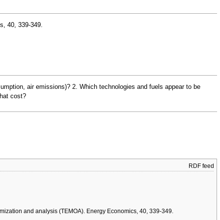
s, 40, 339-349.
consumption, air emissions)? 2. Which technologies and fuels appear to be
what cost?
RDF feed
 optimization and analysis (TEMOA). Energy Economics, 40, 339-349.