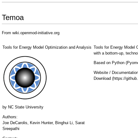
Temoa
From wiki.openmod-initiative.org
Tools for Energy Model Optimization and Analysis
Tools for Energy Model 
with a bottom-up, techn
Based on Python (Pyomo)
Website / Documentatio
Download
by
NC State University
Authors:
Joe DeCarolis, Kevin Hunter, Binghui Li, Sarat
Sreepathi