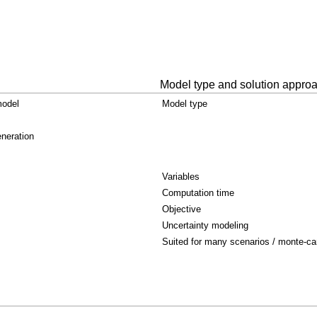
Model type and solution appro
model
Model type
neration
Variables
Computation time
Objective
Uncertainty modeling
Suited for many scenarios / monte-ca