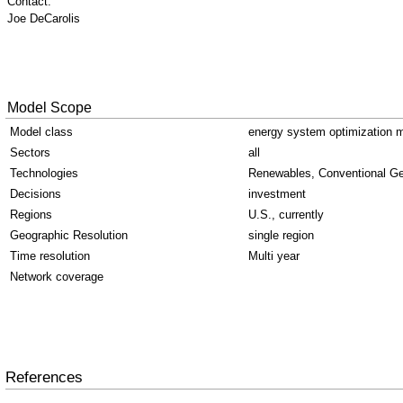
Contact:
Joe DeCarolis
Model Scope
Model class
energy system optimization 
Sectors
all
Technologies
Renewables, Conventional Ge
Decisions
investment
Regions
U.S., currently
Geographic Resolution
single region
Time resolution
Multi year
Network coverage
References