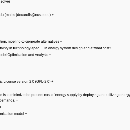
 solver
edu
+
ation, moeling-to-generate alternatives
+
ainty in technology-spec
…
in energy system design and at what cost?
Model Optimization and Analysis
+
c License version 2.0 (GPL-2.0)
+
e is to minimize the present cost of energy supply by deploying and utilizing ener
e demands.
+
+
imization model
+