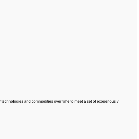
gy technologies and commodities over time to meet a set of exogenously