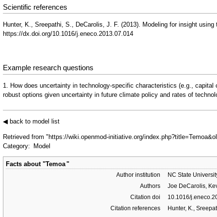
Scientific references
Hunter, K., Sreepathi, S., DeCarolis, J. F. (2013). Modeling for insight us
https://dx.doi.org/10.1016/j.eneco.2013.07.014
Example research questions
1. How does uncertainty in technology-specific characteristics (e.g., capital
robust options given uncertainty in future climate policy and rates of techn
◀ back to model list
Retrieved from "
https://wiki.openmod-initiative.org/index.php?title=Temoa&
Category
:
Model
Facts about "
Temoa
"
Author institution
NC State Universit
Authors
Joe DeCarolis, Kev
Citation doi
10.1016/j.eneco.
Citation references
Hunter, K., Sreepa