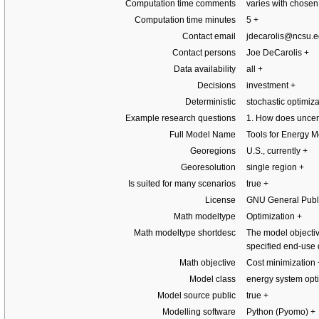
Computation time comments
varies with chosen
Computation time minutes
5
+
Contact email
jdecarolis@ncsu.
Contact persons
Joe DeCarolis
+
Data availability
all
+
Decisions
investment
+
Deterministic
stochastic optimiz
Example research questions
1. How does uncert
Full Model Name
Tools for Energy 
Georegions
U.S., currently
+
Georesolution
single region
+
Is suited for many scenarios
true
+
License
GNU General Publi
Math modeltype
Optimization
+
Math modeltype shortdesc
The model objectiv
specified end-us
Math objective
Cost minimization
Model class
energy system opt
Model source public
true
+
Modelling software
Python (Pyomo)
+