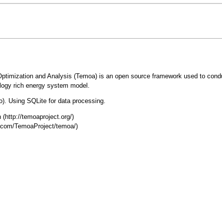
Optimization and Analysis (Temoa) is an open source framework used to cond
ology rich energy system model.
. Using SQLite for data processing.
n