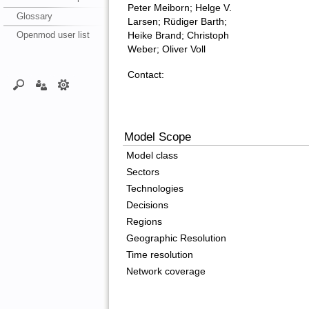
Peter Meiborn; Helge V.
Glossary
Larsen; Rüdiger Barth;
Openmod user list
Heike Brand; Christoph
Weber; Oliver Voll
Contact:
Model Scope
Model class
Sectors
Technologies
Decisions
Regions
Geographic Resolution
Time resolution
Network coverage