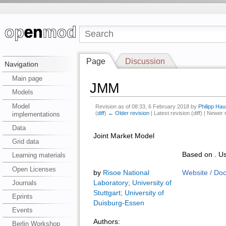
Page
Discussion
Navigation
Main page
JMM
Models
Model
Revision as of 08:33, 6 February 2018 by
Philipp Hau
(
diff
)
← Older revision
| Latest revision (diff) | Newer 
implementations
Data
Joint Market Model
Grid data
Based on . Us
Learning materials
Open Licenses
by
Risoe National
Website / Do
Journals
Laboratory; University of
Stuttgart; University of
Eprints
Duisburg-Essen
Events
Authors:
Berlin Workshop