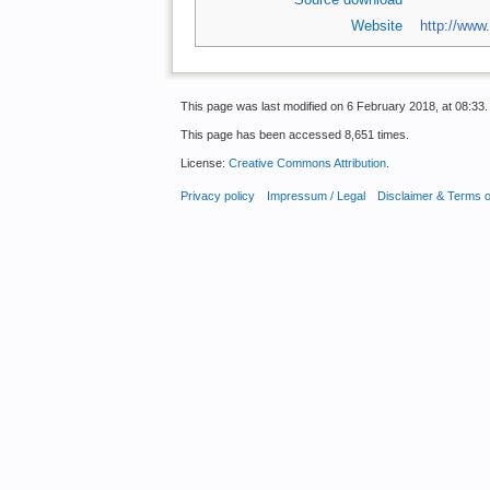
Website
http://www
This page was last modified on 6 February 2018, at 08:33.
This page has been accessed 8,651 times.
License:
Creative Commons Attribution
.
Privacy policy
Impressum / Legal
Disclaimer & Terms 