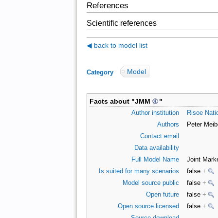
References
Scientific references
◀ back to model list
Model
Category
:
Facts about "
JMM
"
Author institution
Risoe Natio
Authors
Peter Meib
Contact email
Data availability
Full Model Name
Joint Mark
Is suited for many scenarios
false
+
Model source public
false
+
Open future
false
+
Open source licensed
false
+
Source download