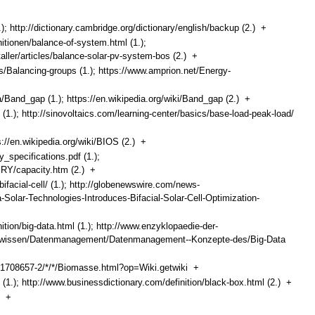
.); http://dictionary.cambridge.org/dictionary/english/backup (2.)
+
nitionen/balance-of-system.html (1.);
taller/articles/balance-solar-pv-system-bos (2.)
+
/Balancing-groups (1.); https://www.amprion.net/Energy-
/Band_gap (1.); https://en.wikipedia.org/wiki/Band_gap (2.)
+
 (1.); http://sinovoltaics.com/learning-center/basics/base-load-peak-load/
ps://en.wikipedia.org/wiki/BIOS (2.)
+
_specifications.pdf (1.);
ERY/capacity.htm (2.)
+
ifacial-cell/ (1.); http://globenewswire.com/news-
Solar-Technologies-Introduces-Bifacial-Solar-Cell-Optimization-
nition/big-data.html (1.); http://www.enzyklopaedie-der-
ten-wissen/Datenmanagement/Datenmanagement--Konzepte-des/Big-Data
d1708657-2/*/*/Biomasse.html?op=Wiki.getwiki
+
 (1.); http://www.businessdictionary.com/definition/black-box.html (2.)
+
ox
+