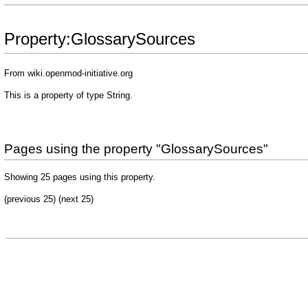
Property:GlossarySources
From wiki.openmod-initiative.org
This is a property of type
String
.
Pages using the property "GlossarySources"
Showing 25 pages using this property.
(previous 25) (
next 25
)