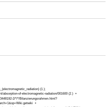
_(electromagnetic_radiation) (1.);
/absorption-of-electromagnetic-radiation/001600 (2.)
+
d3448192-2/*/*/Bilanzierungsrahmen.html?
arch=1&op=Wiki.getwiki
+