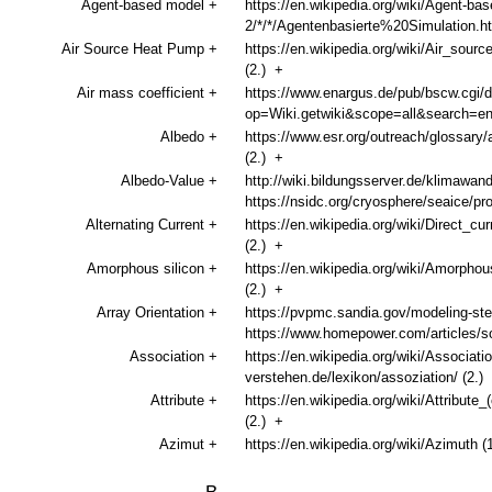
Agent-based model
+
https://en.wikipedia.org/wiki/Agent-b
2/*/*/Agentenbasierte%20Simulation.
Air Source Heat Pump
+
https://en.wikipedia.org/wiki/Air_sour
(2.)
+
Air mass coefficient
+
https://www.enargus.de/pub/bscw.cgi/d
op=Wiki.getwiki&scope=all&search=
Albedo
+
https://www.esr.org/outreach/glossary/
(2.)
+
Albedo-Value
+
http://wiki.bildungsserver.de/klimawa
https://nsidc.org/cryosphere/seaice/p
Alternating Current
+
https://en.wikipedia.org/wiki/Direct_cur
(2.)
+
Amorphous silicon
+
https://en.wikipedia.org/wiki/Amorph
(2.)
+
Array Orientation
+
https://pvpmc.sandia.gov/modeling-steps
https://www.homepower.com/articles/solar
Association
+
https://en.wikipedia.org/wiki/Associat
verstehen.de/lexikon/assoziation/ (2.)
Attribute
+
https://en.wikipedia.org/wiki/Attribute
(2.)
+
Azimut
+
https://en.wikipedia.org/wiki/Azimuth (