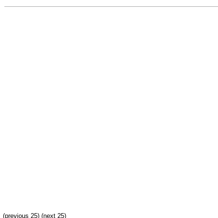
(previous 25) (
next 25
)