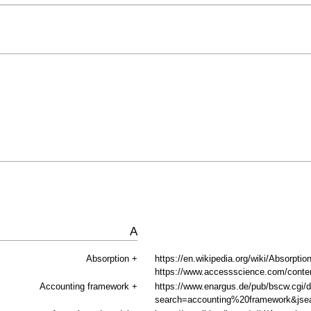
A
Absorption
+
https://en.wikipedia.org/wiki/Absorption
https://www.accessscience.com/content
Accounting framework
+
https://www.enargus.de/pub/bscw.cgi/
search=accounting%20framework&jse