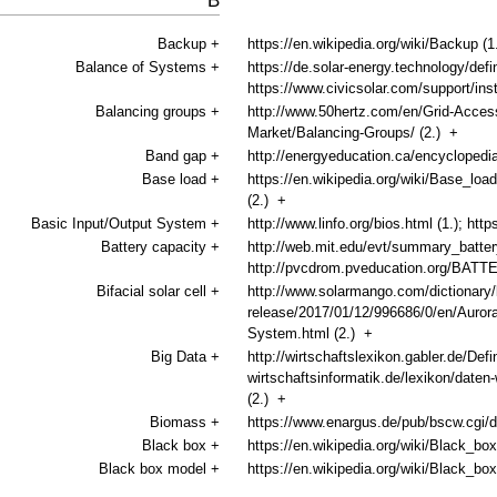
B
Backup
+
https://en.wikipedia.org/wiki/Backup (1
Balance of Systems
+
https://de.solar-energy.technology/defi
https://www.civicsolar.com/support/ins
Balancing groups
+
http://www.50hertz.com/en/Grid-Access
Market/Balancing-Groups/ (2.)
+
Band gap
+
http://energyeducation.ca/encyclopedia
Base load
+
https://en.wikipedia.org/wiki/Base_load
(2.)
+
Basic Input/Output System
+
http://www.linfo.org/bios.html (1.); htt
Battery capacity
+
http://web.mit.edu/evt/summary_battery
http://pvcdrom.pveducation.org/BATT
Bifacial solar cell
+
http://www.solarmango.com/dictionary/b
release/2017/01/12/996686/0/en/Aurora-
System.html (2.)
+
Big Data
+
http://wirtschaftslexikon.gabler.de/Defi
wirtschaftsinformatik.de/lexikon/da
(2.)
+
Biomass
+
https://www.enargus.de/pub/bscw.cgi/
Black box
+
https://en.wikipedia.org/wiki/Black_box
Black box model
+
https://en.wikipedia.org/wiki/Black_b