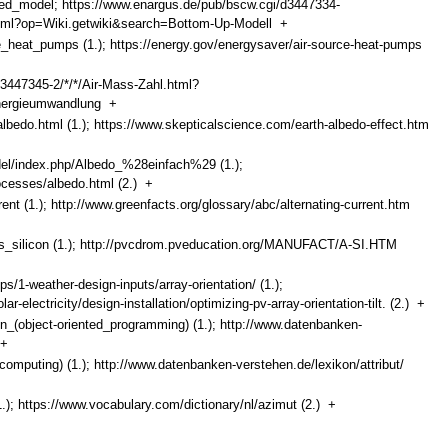
ased_model; https://www.enargus.de/pub/bscw.cgi/d3447334-
html?op=Wiki.getwiki&search=Bottom-Up-Modell
+
ce_heat_pumps (1.); https://energy.gov/energysaver/air-source-heat-pumps
3447345-2/*/*/Air-Mass-Zahl.html?
energieumwandlung
+
albedo.html (1.); https://www.skepticalscience.com/earth-albedo-effect.htm
ndel/index.php/Albedo_%28einfach%29 (1.);
rocesses/albedo.html (2.)
+
rent (1.); http://www.greenfacts.org/glossary/abc/alternating-current.htm
ous_silicon (1.); http://pvcdrom.pveducation.org/MANUFACT/A-SI.HTM
/1-weather-design-inputs/array-orientation/ (1.);
-electricity/design-installation/optimizing-pv-array-orientation-tilt. (2.)
+
ion_(object-oriented_programming) (1.); http://www.datenbanken-
+
_(computing) (1.); http://www.datenbanken-verstehen.de/lexikon/attribut/
1.); https://www.vocabulary.com/dictionary/nl/azimut (2.)
+