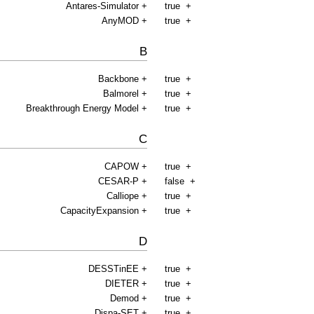
Antares-Simulator
+
true
+
AnyMOD
+
true
+
B
Backbone
+
true
+
Balmorel
+
true
+
Breakthrough Energy Model
+
true
+
C
CAPOW
+
true
+
CESAR-P
+
false
+
Calliope
+
true
+
CapacityExpansion
+
true
+
D
DESSTinEE
+
true
+
DIETER
+
true
+
Demod
+
true
+
Dispa-SET
+
true
+