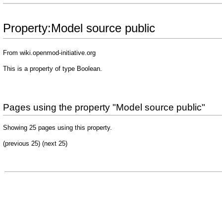
Property:Model source public
From wiki.openmod-initiative.org
This is a property of type
Boolean
.
Pages using the property "Model source public"
Showing 25 pages using this property.
(previous 25) (
next 25
)