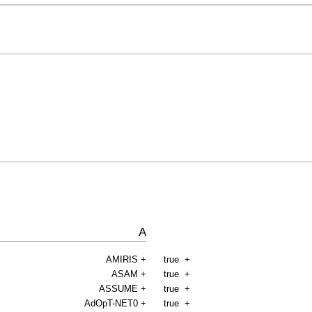
A
AMIRIS
+
true
+
ASAM
+
true
+
ASSUME
+
true
+
AdOpT-NET0
+
true
+