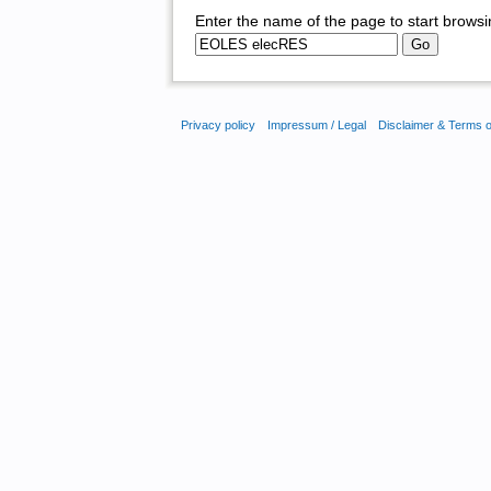
Enter the name of the page to start browsi
Privacy policy
Impressum / Legal
Disclaimer & Terms 