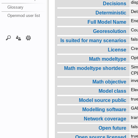
dis
Decisions
Glossary
Det
Deterministic
Openmod user list
Ene
Full Model Name
Co
Georesolution
fal
Is suited for many scenarios
Cre
License
Opt
Math modeltype
Sim
Math modeltype shortdesc
CP
inv
Math objective
Ele
Model class
tr
Model source public
G
Modelling software
tra
Network coverage
fal
Open future
tr
Open source licensed