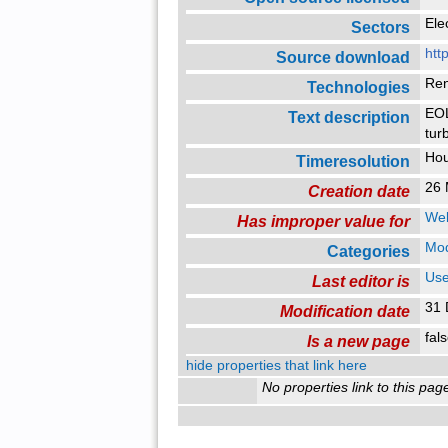
Ele
Sectors
htt
Source download
Re
Technologies
EOL
Text description
tur
Ho
Timeresolution
26 
Creation date
Web
Has improper value for
Mo
Categories
Use
Last editor is
31 
Modification date
fal
Is a new page
hide properties that link here
No properties link to this pag