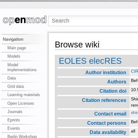
Navigation
Browse wiki
Main page
Models
EOLES elecRES
Model
implementations
CI
Author institution
Data
Beh
Authors
Grid data
10.
Citation doi
Learning materials
Shi
Citation references
Open Licenses
ren
Journals
shi
Contact email
Eprints
Beh
Contact persons
Events
all
Data availability
Berlin Workshop