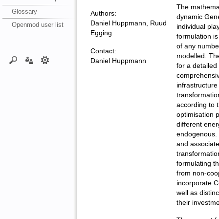
The mathemati
Glossary
Authors:
dynamic Gene
Daniel Huppmann, Ruud
Openmod user list
individual pl
Egging
formulation is
of any number
Contact:
modelled. The
Daniel Huppmann
for a detailed
comprehensive
infrastructure
transformatio
according to t
optimisation 
different ener
endogenous. M
and associated
transformation
formulating t
from non-coo
incorporate C
well as distin
their investme