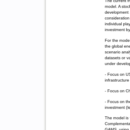
The current f
model. A stoc
development a
consideration 
individual pla
investment by
For the model
the global en
scenario ana
datasets or va
under develop
- Focus on US
infrastructure
- Focus on Ch
- Focus on th
investment (l
The model is 
Complementar
GAMS, using 