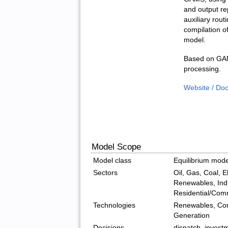
and output re
auxiliary rout
compilation of
model.
Based on GAM
processing.
Website / Do
Model Scope
Model class
Equilibrium mode
Sectors
Oil, Gas, Coal, El
Renewables, Indu
Residential/Com
Technologies
Renewables, Con
Generation
Decisions
dispatch, invest