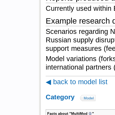
Currently used within
Example research 
Scenarios regarding 
Russian supply disrup
support measures (feed
Model variations (fork
international partners 
◀ back to model list
Category
:
Model
Facts about "
MultiMod
"