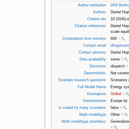
Author institution
DIW Berli
Authors
Daniel Hu
Citation doi
10.1016/j.
Citation references
Daniel Hupp
scale equi
Computation time minutes
600
+
Contact email
dhuppman
Contact persons
Daniel Hu
Data availability
some
+
Decisions
dispatch
+
Deterministic
Not covere
Example research questions
Scenarios 
Full Model Name
Energy sys
Georegions
Global
+
Georesolution
Europe by r
Is suited for many scenarios
false
+
Math modeltype
Other
+
Math modeltype shortdesc
Generalize
+