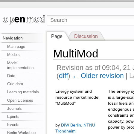
Page
Discussion
Navigation
Main page
MultiMod
Models
Model
Revision as of 09:04, 21
implementations
(
diff
)
← Older revision
| L
Data
Grid data
Energy system and
The energy s
Learning materials
resource market model
is a large-sc
Open Licenses
"MultiMod"
fossil fuels 
Journals
endogenous su
constraints a
Eprints
capacity, pow
Events
by
DIW Berlin, NTNU
power by produ
Trondheim
Berlin Workshop