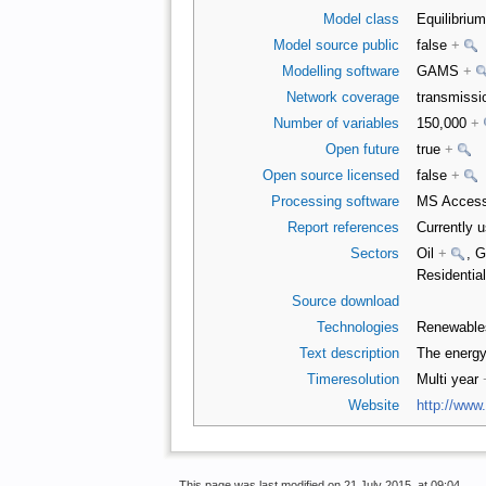
Model class
Equilibriu
Model source public
false
+
Modelling software
GAMS
+
Network coverage
transmiss
Number of variables
150,000
+
Open future
true
+
Open source licensed
false
+
Processing software
MS Access
Report references
Currently 
Sectors
Oil
+
, 
Residentia
Source download
Technologies
Renewabl
Text description
The energ
Timeresolution
Multi year
Website
http://www
This page was last modified on 21 July 2015, at 09:04.