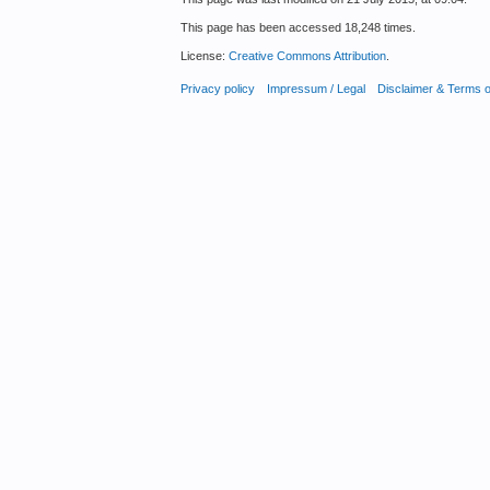
This page has been accessed 18,248 times.
License:
Creative Commons Attribution
.
Privacy policy
Impressum / Legal
Disclaimer & Terms 