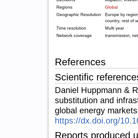
Regions
Global
Geographic Resolution
Europe by region
country, rest of 
Time resolution
Multi year
Network coverage
transmission, net
References
Scientific reference
Daniel Huppmann & Ru
substitution and infras
global energy markets
https://dx.doi.org/10.
Reports produced u