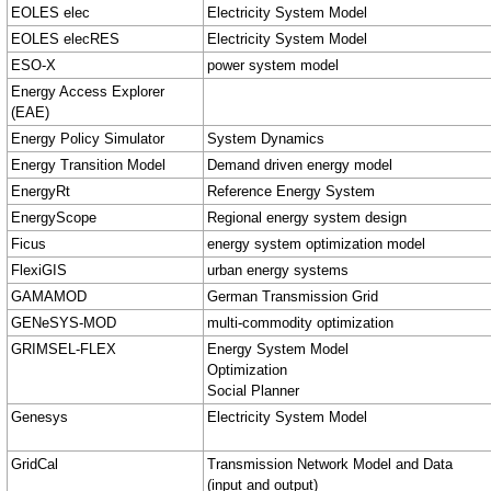
EOLES elec
Electricity System Model
EOLES elecRES
Electricity System Model
ESO-X
power system model
Energy Access Explorer
(EAE)
Energy Policy Simulator
System Dynamics
Energy Transition Model
Demand driven energy model
EnergyRt
Reference Energy System
EnergyScope
Regional energy system design
Ficus
energy system optimization model
FlexiGIS
urban energy systems
GAMAMOD
German Transmission Grid
GENeSYS-MOD
multi‑commodity optimization
GRIMSEL-FLEX
Energy System Model
Optimization
Social Planner
Genesys
Electricity System Model
GridCal
Transmission Network Model and Data
(input and output)