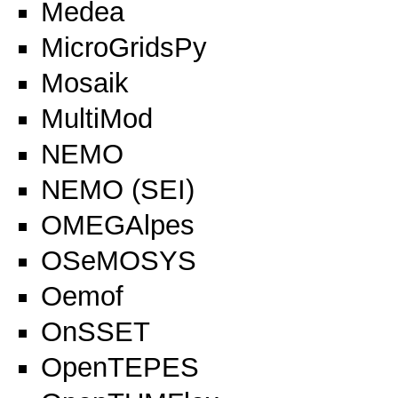
Medea
MicroGridsPy
Mosaik
MultiMod
NEMO
NEMO (SEI)
OMEGAlpes
OSeMOSYS
Oemof
OnSSET
OpenTEPES