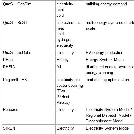
QuaSi - GenSim
electricity
building energy demand
heat
cold
QuaSi - ReSiE
all sectors incl.
multi energy systems in ur
heat
scale
cold
hydrogen
electricity
QuaSi - SoDeLe
Electricity
PV energy production
REopt
Energy
Energy System Model
RHEIA
All
distributed energy systems
energy planning
Region4FLEX
electricity plus
load shifting optimisation
sector coupling
(EVs
P2Heat
P2Gas)
Renpass
Electricity
Electricity System Model /
Regional Dispatch Model /
Transshipment Model
SIREN
Electricity
Electricity System Model