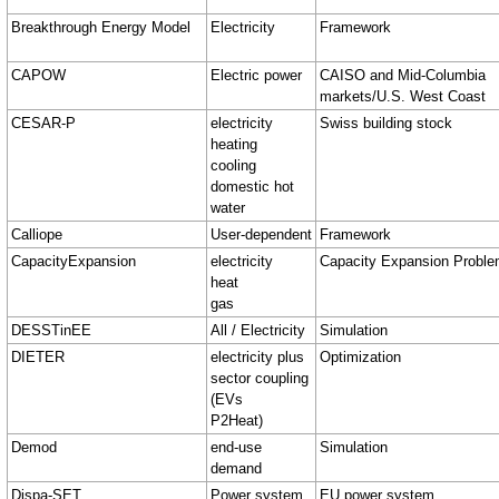
Breakthrough Energy Model
Electricity
Framework
CAPOW
Electric power
CAISO and Mid-Columbia
markets/U.S. West Coast
CESAR-P
electricity
Swiss building stock
heating
cooling
domestic hot
water
Calliope
User-dependent
Framework
CapacityExpansion
electricity
Capacity Expansion Probl
heat
gas
DESSTinEE
All / Electricity
Simulation
DIETER
electricity plus
Optimization
sector coupling
(EVs
P2Heat)
Demod
end-use
Simulation
demand
Dispa-SET
Power system
EU power system