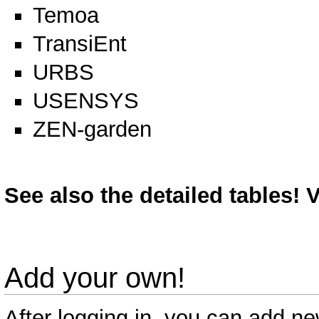
Temoa
TransiEnt
URBS
USENSYS
ZEN-garden
See also the detailed tables!
V
Add your own!
After logging in, you can add n