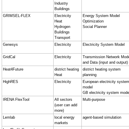
Industry
Buildings
GRIMSEL-FLEX
Electricity
Energy System Model
Heat
Optimization
Hydrogen
Social Planner
Buildings
Transport
Genesys
Electricity
Electricity System Model
GridCal
Electricity
Transmission Network Mod
and Data (input and output)
Heat4Future
district heating
district heating system
Heat
planning
HighRES
Electricity
European electricity syste
model
GB electricity system mode
IRENA FlexTool
All sectors
Multi-purpose
(user can add
more)
Lemlab
local energy
agent-based simulation
markets