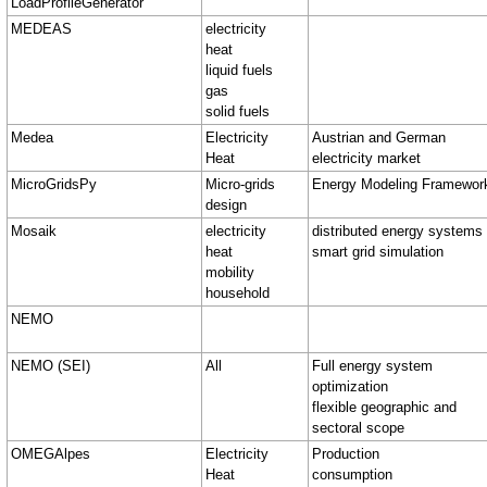
LoadProfileGenerator
MEDEAS
electricity
heat
liquid fuels
gas
solid fuels
Medea
Electricity
Austrian and German
Heat
electricity market
MicroGridsPy
Micro-grids
Energy Modeling Framewor
design
Mosaik
electricity
distributed energy systems
heat
smart grid simulation
mobility
household
NEMO
NEMO (SEI)
All
Full energy system
optimization
flexible geographic and
sectoral scope
OMEGAlpes
Electricity
Production
Heat
consumption