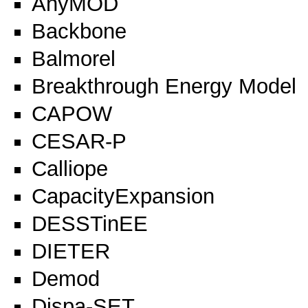
AnyMOD
Backbone
Balmorel
Breakthrough Energy Model
CAPOW
CESAR-P
Calliope
CapacityExpansion
DESSTinEE
DIETER
Demod
Dispa-SET