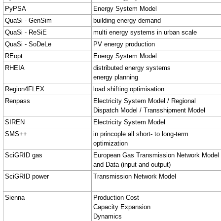
PyPSA
Energy System Model
QuaSi - GenSim
building energy demand
QuaSi - ReSiE
multi energy systems in urban scale
QuaSi - SoDeLe
PV energy production
REopt
Energy System Model
RHEIA
distributed energy systems
energy planning
Region4FLEX
load shifting optimisation
Renpass
Electricity System Model / Regional
Dispatch Model / Transshipment Model
SIREN
Electricity System Model
SMS++
in princople all short- to long-term
optimization
SciGRID gas
European Gas Transmission Network Model
and Data (input and output)
SciGRID power
Transmission Network Model
Sienna
Production Cost
Capacity Expansion
Dynamics