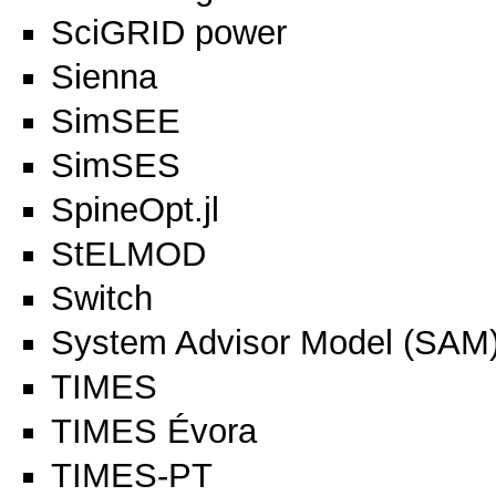
SciGRID power
Sienna
SimSEE
SimSES
SpineOpt.jl
StELMOD
Switch
System Advisor Model (SAM
TIMES
TIMES Évora
TIMES-PT