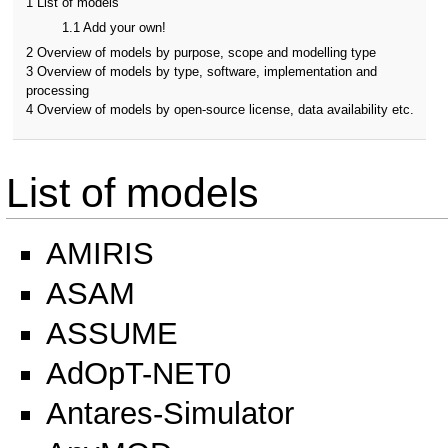
1
List of models
1.1
Add your own!
2
Overview of models by purpose, scope and modelling type
3
Overview of models by type, software, implementation and
processing
4
Overview of models by open-source license, data availability etc.
List of models
AMIRIS
ASAM
ASSUME
AdOpT-NET0
Antares-Simulator