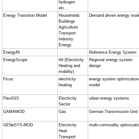
hydrogen
etc...
Energy Transition Model
Households
Demand driven energy mod
Buildings
Agriculture
Transport
Industry
Energy
EnergyRt
Reference Energy System
EnergyScope
All (Electricity
Regional energy system
Heating and
design
mobility)
Ficus
electricity
energy system optimization
heating
model
...
FlexiGIS
Electricity
urban energy systems
Sector
GAMAMOD
Gas
German Transmission Grid
GENeSYS-MOD
Electricity
multi‑commodity optimizati
Heat
Transport