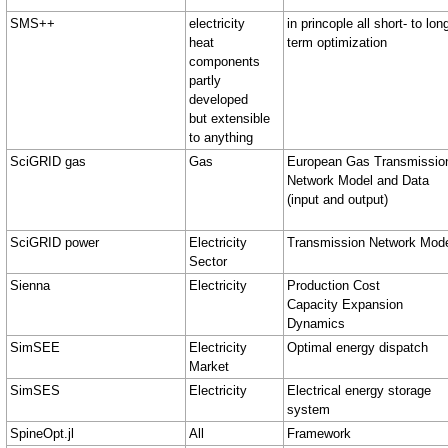
SMS++
electricity
in princople all short- to lon
heat
term optimization
components
partly
developed
but extensible
to anything
SciGRID gas
Gas
European Gas Transmissio
Network Model and Data
(input and output)
SciGRID power
Electricity
Transmission Network Mod
Sector
Sienna
Electricity
Production Cost
Capacity Expansion
Dynamics
SimSEE
Electricity
Optimal energy dispatch
Market
SimSES
Electricity
Electrical energy storage
system
SpineOpt.jl
All
Framework