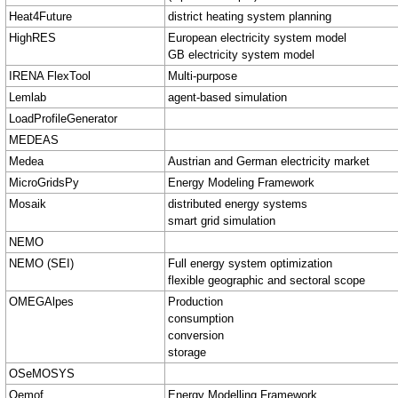
Heat4Future
district heating system planning
HighRES
European electricity system model
GB electricity system model
IRENA FlexTool
Multi-purpose
Lemlab
agent-based simulation
LoadProfileGenerator
MEDEAS
Medea
Austrian and German electricity market
MicroGridsPy
Energy Modeling Framework
Mosaik
distributed energy systems
smart grid simulation
NEMO
NEMO (SEI)
Full energy system optimization
flexible geographic and sectoral scope
OMEGAlpes
Production
consumption
conversion
storage
OSeMOSYS
Oemof
Energy Modelling Framework