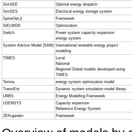
SimSEE
Optimal energy dispatch
SimSES
Electrical energy storage system
SpineOpt.jl
Framework
StELMOD
Optimization
Switch
Power system capacity expansion
energy system
System Advisor Model (SAM)
International renewble energy project
modeling
TIMES
Local
National
Regional Global models developed using
TIMES
Temoa
energy system optimization model
TransiEnt
Dynamic system simulation model library
URBS
Energy Modelling Framework
USENSYS
Capacity expansion
Reference Energy System
ZEN-garden
Framework