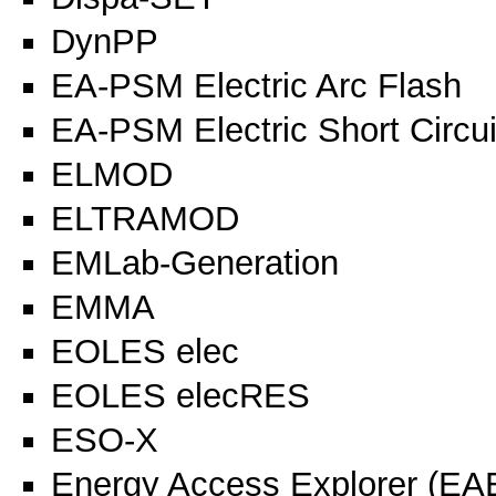
DynPP
EA-PSM Electric Arc Flash
EA-PSM Electric Short Circui
ELMOD
ELTRAMOD
EMLab-Generation
EMMA
EOLES elec
EOLES elecRES
ESO-X
Energy Access Explorer (EA