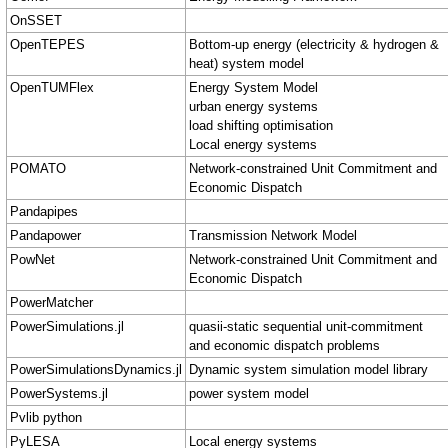
OnSSET
OpenTEPES
Bottom-up energy (electricity & hydrogen &
heat) system model
OpenTUMFlex
Energy System Model
urban energy systems
load shifting optimisation
Local energy systems
POMATO
Network-constrained Unit Commitment and
Economic Dispatch
Pandapipes
Pandapower
Transmission Network Model
PowNet
Network-constrained Unit Commitment and
Economic Dispatch
PowerMatcher
PowerSimulations.jl
quasii-static sequential unit-commitment
and economic dispatch problems
PowerSimulationsDynamics.jl
Dynamic system simulation model library
PowerSystems.jl
power system model
Pvlib python
PyLESA
Local energy systems