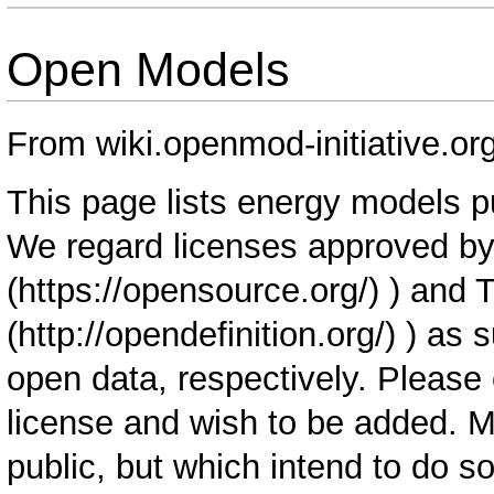
Open Models
From wiki.openmod-initiative.or
This page lists energy models p
We regard licenses approved by
) and 
) as 
open data, respectively. Please 
license and wish to be added. 
public, but which intend to do s