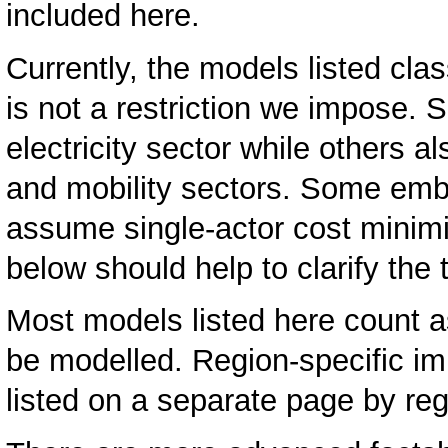
included here.
Currently, the models listed clas
is not a restriction we impose.
electricity sector while others a
and mobility sectors. Some emb
assume single-actor cost minimi
below should help to clarify the
Most models listed here count 
be modelled. Region-specific i
listed on a separate page by re