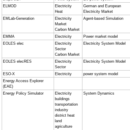
ELMOD
Electricity
German and European
Heat
Electricity Market
EMLab-Generation
Electricity
Agent-based Simulation
Market
Carbon Market
EMMA
Electricity
Power market model
EOLES elec
Electricity
Electricity System Model
Sector
Carbon Market
EOLES elecRES
Electricity
Electricity System Model
Sector
ESO-X
Electricity
power system model
Energy Access Explorer
(EAE)
Energy Policy Simulator
Electricity
System Dynamics
buildings
transportation
industry
district heat
land
agriculture