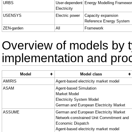
URBS
User-dependent
Energy Modelling Framewo
Electricity
USENSYS
Electric power
Capacity expansion
Reference Energy System
ZEN-garden
All
Framework
Overview of models by t
implementation and pro
Model
Model class
AMIRIS
Agent-based electricity market model
ASAM
Agent-based Simulation
Market Model
Electricity System Model
German and European Electricity Market
ASSUME
German and European Electricity Market
Network-constrained Unit Commitment and
Economic Dispatch
Agent-based electricity market model