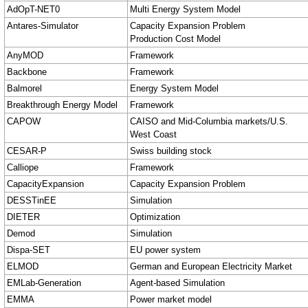
AdOpT-NET0
Multi Energy System Model
Antares-Simulator
Capacity Expansion Problem
Production Cost Model
AnyMOD
Framework
Backbone
Framework
Balmorel
Energy System Model
Breakthrough Energy Model
Framework
CAPOW
CAISO and Mid-Columbia markets/U.S.
West Coast
CESAR-P
Swiss building stock
Calliope
Framework
CapacityExpansion
Capacity Expansion Problem
DESSTinEE
Simulation
DIETER
Optimization
Demod
Simulation
Dispa-SET
EU power system
ELMOD
German and European Electricity Market
EMLab-Generation
Agent-based Simulation
EMMA
Power market model