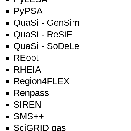
PyPSA
QuaSi - GenSim
QuaSi - ReSiE
QuaSi - SoDeLe
REopt
RHEIA
Region4FLEX
Renpass
SIREN
SMS++
SciGRID gas