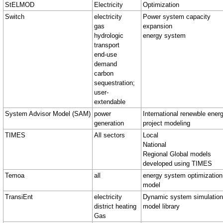
StELMOD
Electricity
Optimization
Switch
electricity
Power system capacity
gas
expansion
hydrologic
energy system
transport
end-use
demand
carbon
sequestration;
user-
extendable
System Advisor Model (SAM)
power
International renewble ener
generation
project modeling
TIMES
All sectors
Local
National
Regional Global models
developed using TIMES
Temoa
all
energy system optimization
model
TransiEnt
electricity
Dynamic system simulation
district heating
model library
Gas