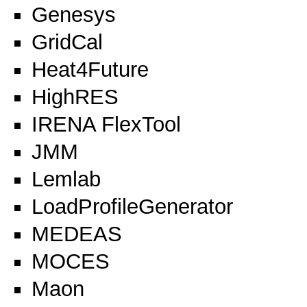
Genesys
GridCal
Heat4Future
HighRES
IRENA FlexTool
JMM
Lemlab
LoadProfileGenerator
MEDEAS
MOCES
Maon