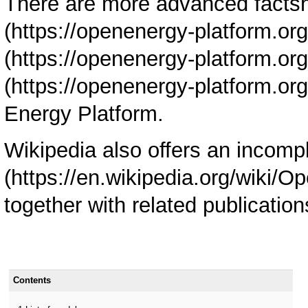
There are more advanced facts
Energy Platform.
Wikipedia also offers an incomp
together with related publication
Contents