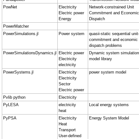
PowNet
Electricity
Network-constrained Unit
Electric power
Commitment and Economic
Energy
Dispatch
PowerMatcher
PowerSimulations.jl
Power system
quasii-static sequential unit
commitment and economic
dispatch problems
PowerSimulationsDynamics.jl
Electric power
Dynamic system simulation
Electricity
model library
electricity
PowerSystems.jl
Electricity
power system model
Electricity
Sector
Electric power
Pvlib python
Electricity
PyLESA
electricity
Local energy systems
heat
PyPSA
Electricity
Energy System Model
Heat
Transport
User-defined