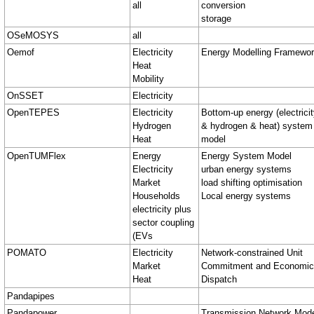
all
conversion
storage
OSeMOSYS
all
Oemof
Electricity
Energy Modelling Framewo
Heat
Mobility
OnSSET
Electricity
OpenTEPES
Electricity
Bottom-up energy (electrici
Hydrogen
& hydrogen & heat) system
Heat
model
OpenTUMFlex
Energy
Energy System Model
Electricity
urban energy systems
Market
load shifting optimisation
Households
Local energy systems
electricity plus
sector coupling
(EVs
POMATO
Electricity
Network-constrained Unit
Market
Commitment and Economic
Heat
Dispatch
Pandapipes
Pandapower
Transmission Network Mod