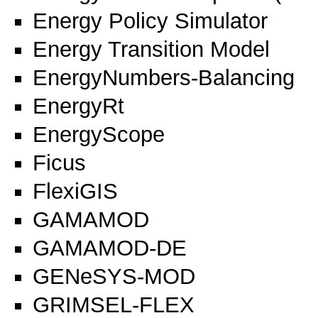
Energy Policy Simulator
Energy Transition Model
EnergyNumbers-Balancing
EnergyRt
EnergyScope
Ficus
FlexiGIS
GAMAMOD
GAMAMOD-DE
GENeSYS-MOD
GRIMSEL-FLEX