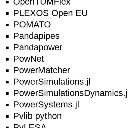
OpenTUMFlex
PLEXOS Open EU
POMATO
Pandapipes
Pandapower
PowNet
PowerMatcher
PowerSimulations.jl
PowerSimulationsDynamics.j
PowerSystems.jl
Pvlib python
PyLESA