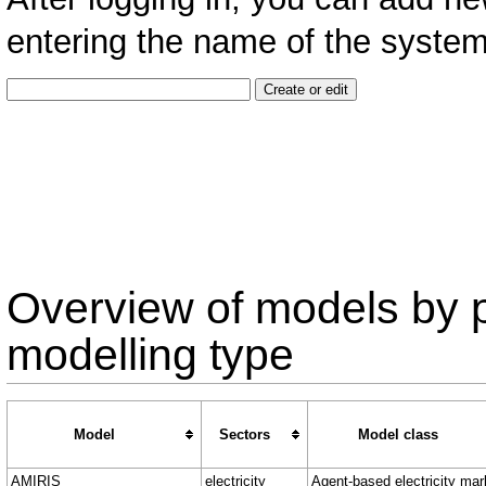
entering the name of the system 
Overview of models by 
modelling type
Model
Sectors
Model class
AMIRIS
electricity
Agent-based electricity mar