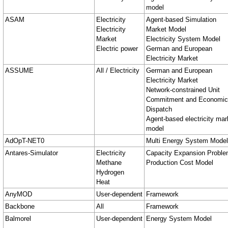
model
ASAM
Electricity
Agent-based Simulation
Electricity
Market Model
Market
Electricity System Model
Electric power
German and European
Electricity Market
ASSUME
All / Electricity
German and European
Electricity Market
Network-constrained Unit
Commitment and Economic
Dispatch
Agent-based electricity mar
model
AdOpT-NET0
Multi Energy System Model
Antares-Simulator
Electricity
Capacity Expansion Probl
Methane
Production Cost Model
Hydrogen
Heat
AnyMOD
User-dependent
Framework
Backbone
All
Framework
Balmorel
User-dependent
Energy System Model