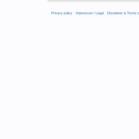
Privacy policy
Impressum / Legal
Disclaimer & Terms 