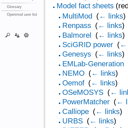
Model fact sheets
(red
Glossary
MultiMod
‎
(
← links
)
Openmod user list
Renpass
‎
(
← links
)
Balmorel
‎
(
← links
)
SciGRID power
‎
(
← 
Genesys
‎
(
← links
)
EMLab-Generation
NEMO
‎
(
← links
)
Oemof
‎
(
← links
)
OSeMOSYS
‎
(
← lin
PowerMatcher
‎
(
← l
Calliope
‎
(
← links
)
URBS
‎
(
← links
)