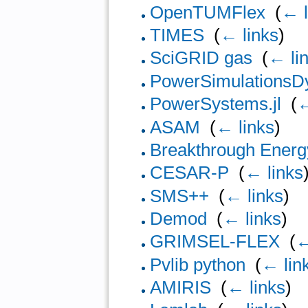
OpenTUMFlex
‎
(
← l
TIMES
‎
(
← links
)
SciGRID gas
‎
(
← li
PowerSimulationsDy
PowerSystems.jl
‎
(
←
ASAM
‎
(
← links
)
Breakthrough Energ
CESAR-P
‎
(
← links
SMS++
‎
(
← links
)
Demod
‎
(
← links
)
GRIMSEL-FLEX
‎
(
←
Pvlib python
‎
(
← lin
AMIRIS
‎
(
← links
)