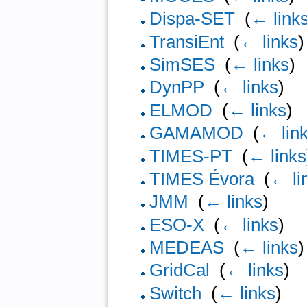
Dispa-SET
‎
(
← link
TransiEnt
‎
(
← links
)
SimSES
‎
(
← links
)
DynPP
‎
(
← links
)
ELMOD
‎
(
← links
)
GAMAMOD
‎
(
← lin
TIMES-PT
‎
(
← links
TIMES Évora
‎
(
← li
JMM
‎
(
← links
)
ESO-X
‎
(
← links
)
MEDEAS
‎
(
← links
)
GridCal
‎
(
← links
)
Switch
‎
(
← links
)