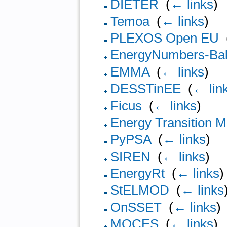
DIETER
‎
(
← links
)
Temoa
‎
(
← links
)
PLEXOS Open EU
‎
EnergyNumbers-Bal
EMMA
‎
(
← links
)
DESSTinEE
‎
(
← lin
Ficus
‎
(
← links
)
Energy Transition M
PyPSA
‎
(
← links
)
SIREN
‎
(
← links
)
EnergyRt
‎
(
← links
)
StELMOD
‎
(
← links
OnSSET
‎
(
← links
)
MOCES
‎
(
← links
)