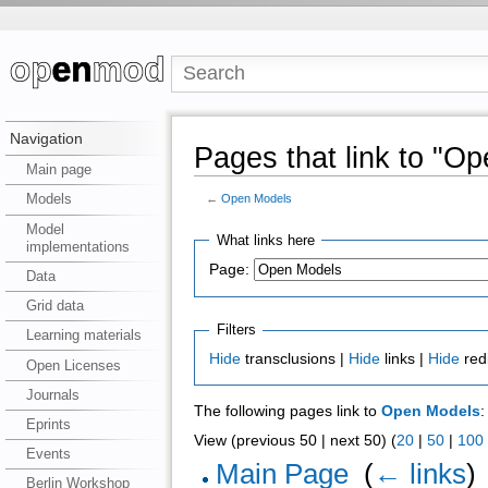
Navigation
Pages that link to "O
Main page
Models
←
Open Models
Model
What links here
implementations
Page:
Data
Grid data
Filters
Learning materials
Hide
transclusions |
Hide
links |
Hide
red
Open Licenses
Journals
The following pages link to
Open Models
:
Eprints
View (previous 50 | next 50) (
20
|
50
|
100
Events
Main Page
‎
(
← links
)
Berlin Workshop