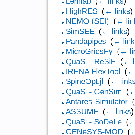
Lemlab
‎
(
← links
)
HighRES
‎
(
← links
)
NEMO (SEI)
‎
(
← lin
SimSEE
‎
(
← links
)
Pandapipes
‎
(
← lin
MicroGridsPy
‎
(
← li
QuaSi - ReSiE
‎
(
← l
IRENA FlexTool
‎
(
← 
SpineOpt.jl
‎
(
← link
QuaSi - GenSim
‎
(
←
Antares-Simulator
‎
(
ASSUME
‎
(
← links
)
QuaSi - SoDeLe
‎
(
←
GENeSYS-MOD
‎
(
←