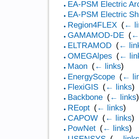
EA-PSM Electric Ar
EA-PSM Electric Sho
Region4FLEX
‎
(
← l
GAMAMOD-DE
‎
(
← 
ELTRAMOD
‎
(
← lin
OMEGAlpes
‎
(
← lin
Maon
‎
(
← links
)
EnergyScope
‎
(
← li
FlexiGIS
‎
(
← links
)
Backbone
‎
(
← links
REopt
‎
(
← links
)
CAPOW
‎
(
← links
)
PowNet
‎
(
← links
)
USENSYS
‎
(
← link