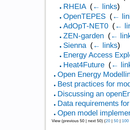
RHEIA
‎
(
← links
)
OpenTEPES
‎
(
← li
AdOpT-NET0
‎
(
← li
ZEN-garden
‎
(
← lin
Sienna
‎
(
← links
)
Energy Access Expl
Heat4Future
‎
(
← lin
Open Energy Modelli
Best practices for mo
Discussing an openEn
Data requirements fo
Open model implemen
View (previous 50 | next 50) (
20
|
50
|
100