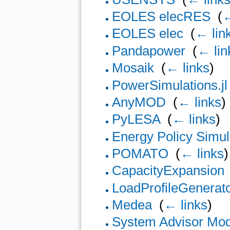
EOLES elecRES
‎
(
←
EOLES elec
‎
(
← lin
Pandapower
‎
(
← lin
Mosaik
‎
(
← links
)
PowerSimulations.jl
AnyMOD
‎
(
← links
)
PyLESA
‎
(
← links
)
Energy Policy Simul
POMATO
‎
(
← links
)
CapacityExpansion
LoadProfileGenerat
Medea
‎
(
← links
)
System Advisor Mo